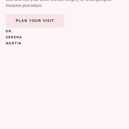
invasive procedure.
PLAN YOUR VISIT
DR.
SERENA
MARTIN