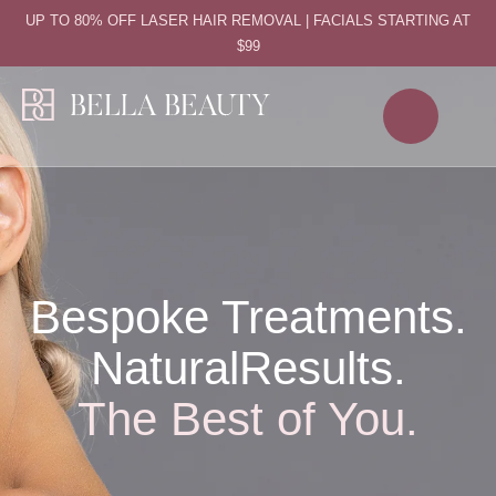
UP TO 80% OFF LASER HAIR REMOVAL | FACIALS STARTING AT
$99
Bespoke Treatments.
Natural
Results.
The Best of You.