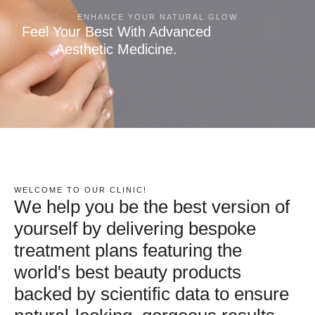
ENHANCE YOUR NATURAL GLOW
Feel Your Best With Advanced
Aesthetic Medicine.
WELCOME TO OUR CLINIC!
We help you be the best version of
yourself by delivering bespoke
treatment plans featuring the
world's best beauty products
backed by scientific data to ensure