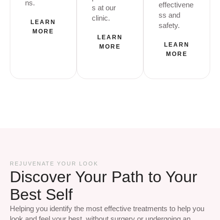
ns.
effectivene
s at our
ss and
clinic.
LEARN
safety.
MORE
LEARN
LEARN
MORE
MORE
REJUVENATE YOUR LOOK
Discover Your Path to Your
Best Self
Helping you identify the most effective treatments to help you
look and feel your best, without surgery or undergoing an