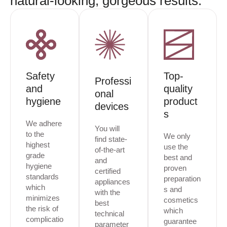
natural-looking, gorgeous results.
Safety
Top-
Professi
and
quality
onal
hygiene
product
devices
s
We adhere
You will
to the
We only
find state-
highest
use the
of-the-art
grade
best and
and
hygiene
proven
certified
standards
preparation
appliances
which
s and
with the
minimizes
cosmetics
best
the risk of
which
technical
complicatio
guarantee
parameter