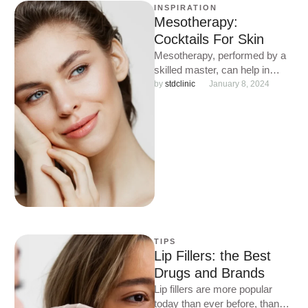
INSPIRATION
Mesotherapy:
Cocktails For Skin
Mesotherapy, performed by a
skilled master, can help in
almost all complex cosmetic
by 
stdclinic
January 8, 2024
situations: from treating
problem skin …
TIPS
Lip Fillers: the Best
Drugs and Brands
Lip fillers are more popular
today than ever before, thanks