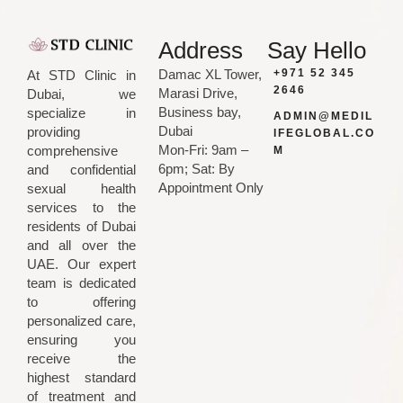
Address
Say Hello
Damac XL Tower,
+971 52 345
At STD Clinic in
2646
Marasi Drive,
Dubai, we
Business bay,
specialize in
ADMIN@MEDIL
Dubai
providing
IFEGLOBAL.CO
Mon-Fri: 9am –
comprehensive
M
6pm; Sat: By
and confidential
Appointment Only
sexual health
services to the
residents of Dubai
and all over the
UAE. Our expert
team is dedicated
to offering
personalized care,
ensuring you
receive the
highest standard
of treatment and