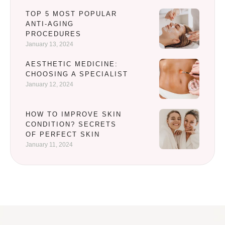
TOP 5 MOST POPULAR
ANTI-AGING
PROCEDURES
January 13, 2024
AESTHETIC MEDICINE:
CHOOSING A SPECIALIST
January 12, 2024
HOW TO IMPROVE SKIN
CONDITION? SECRETS
OF PERFECT SKIN
January 11, 2024