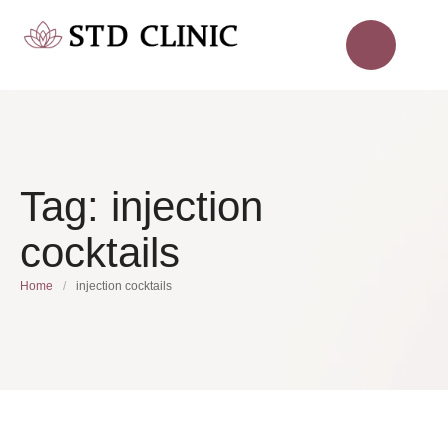
Tag:
injection
cocktails
Home
/
injection cocktails