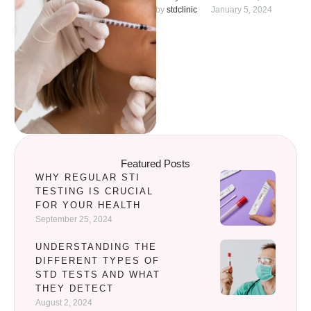
to the ease of the procedure
by 
stdclinic
January 5, 2024
and affordable …
Featured Posts
WHY REGULAR STI
TESTING IS CRUCIAL
FOR YOUR HEALTH
September 25, 2024
UNDERSTANDING THE
DIFFERENT TYPES OF
STD TESTS AND WHAT
THEY DETECT
August 2, 2024