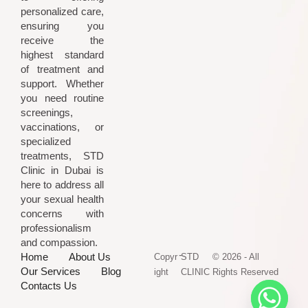
personalized care,
ensuring you
receive the
highest standard
of treatment and
support. Whether
you need routine
screenings,
vaccinations, or
specialized
treatments, STD
Clinic in Dubai is
here to address all
your sexual health
concerns with
professionalism
and compassion.
-
Home
About Us
Copyr
STD
© 2026 - All
Our Services
Blog
ight
CLINIC
Rights Reserved
Contacts Us