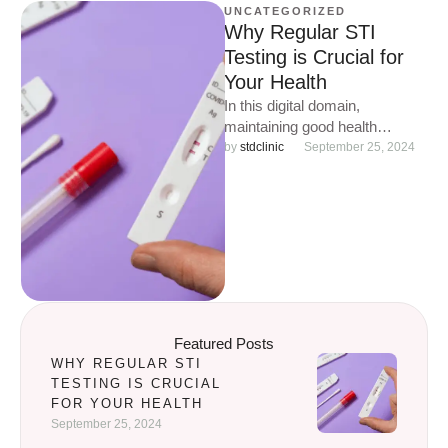
UNCATEGORIZED
Why Regular STI
Testing is Crucial for
Your Health
In this digital domain,
maintaining good health
involves more than just routine
by 
stdclinic
September 25, 2024
check-ups and a balanced diet.
One …
Featured Posts
WHY REGULAR STI
TESTING IS CRUCIAL
FOR YOUR HEALTH
September 25, 2024