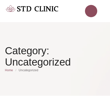
Category:
Uncategorized
Home
/
Uncategorized