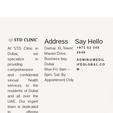
Address
Say Hello
Damac XL Tower,
+971 52 345
At STD Clinic in
2646
Marasi Drive,
Dubai, we
Business bay,
specialize in
ADMIN@MEDIL
Dubai
providing
IFEGLOBAL.CO
Mon-Fri: 9am –
comprehensive
M
6pm; Sat: By
and confidential
Appointment Only
sexual health
services to the
residents of Dubai
and all over the
UAE. Our expert
team is dedicated
to offering