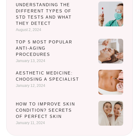
UNDERSTANDING THE
DIFFERENT TYPES OF
STD TESTS AND WHAT
THEY DETECT
August 2, 2024
TOP 5 MOST POPULAR
ANTI-AGING
PROCEDURES
January 13, 2024
AESTHETIC MEDICINE:
CHOOSING A SPECIALIST
January 12, 2024
HOW TO IMPROVE SKIN
CONDITION? SECRETS
OF PERFECT SKIN
January 11, 2024