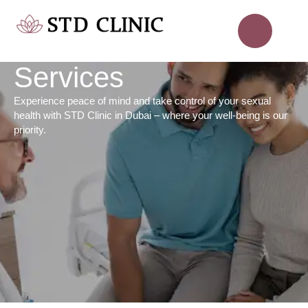
Services
Experience peace of mind and take control of your sexual
health with STD Clinic in Dubai – where your well-being is our
priority.