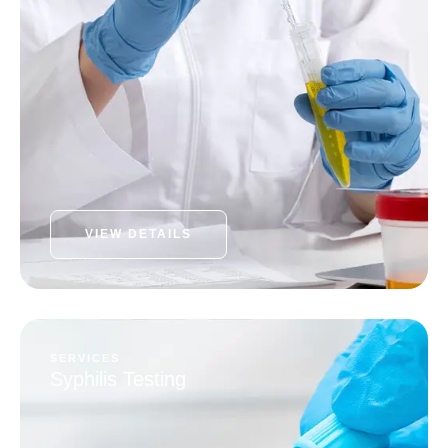
VIEW DETAILS
SERVICES
Syphilis Testing