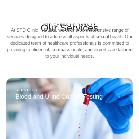
Our Services
STD CHECK UP DUBAI!!!
At STD Clinic in Dubai, we offer a comprehensive range of
services designed to address all aspects of sexual health. Our
dedicated team of healthcare professionals is committed to
providing confidential, compassionate, and expert care tailored
to your individual needs.
SERVICES
Blood and Urine Culture Testing