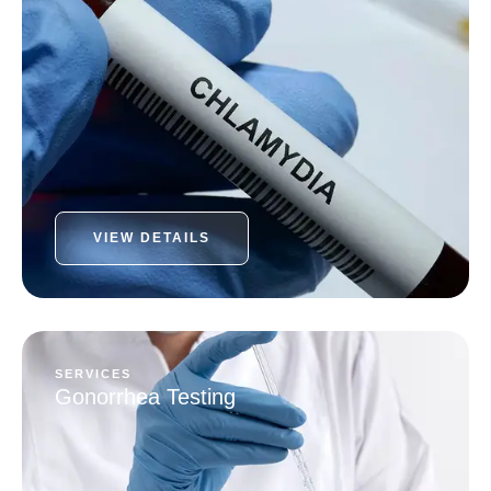
VIEW DETAILS
SERVICES
Gonorrhea Testing