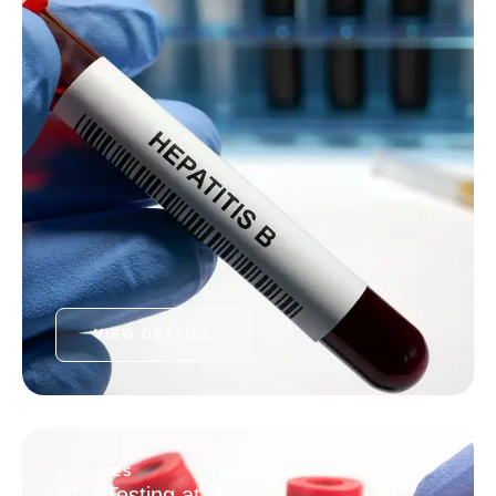
VIEW DETAILS
SERVICES
STD Testing at Home