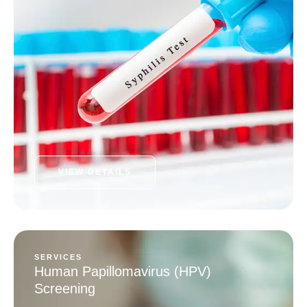
VIEW DETAILS
SERVICES
Human Papillomavirus (HPV)
Screening