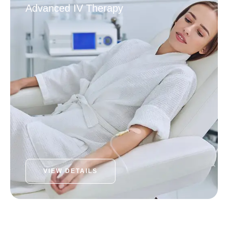
Advanced IV Therapy
VIEW DETAILS