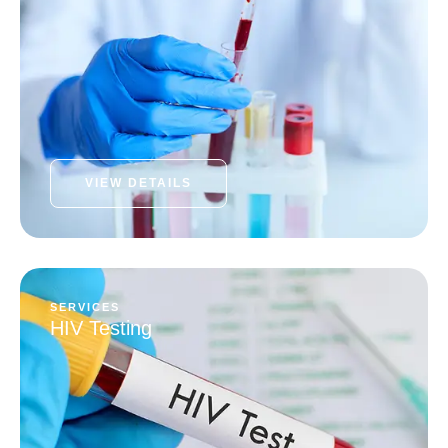
VIEW DETAILS
SERVICES
HIV Testing