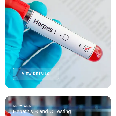
VIEW DETAILS
SERVICES
Hepatitis B and C Testing