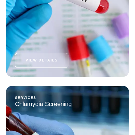
VIEW DETAILS
SERVICES
Chlamydia Screening