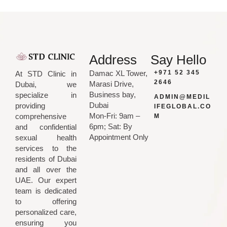
Address
Say Hello
Damac XL Tower,
+971 52 345
At STD Clinic in
2646
Marasi Drive,
Dubai, we
Business bay,
specialize in
ADMIN@MEDIL
Dubai
providing
IFEGLOBAL.CO
Mon-Fri: 9am –
comprehensive
M
6pm; Sat: By
and confidential
Appointment Only
sexual health
services to the
residents of Dubai
and all over the
UAE. Our expert
team is dedicated
to offering
personalized care,
ensuring you