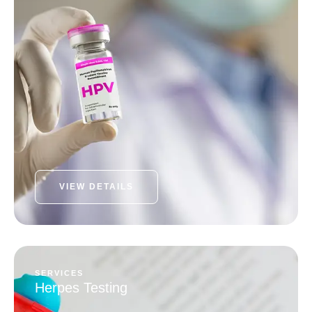
VIEW DETAILS
SERVICES
Herpes Testing