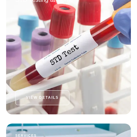
VIEW DETAILS
SERVICES